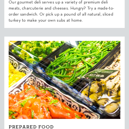
Our gourmet deli serves up a variety of premium deli
meats, charcuterie and cheeses. Hungry? Try a made-to-
order sandwich. Or pick up a pound of all natural, sliced
turkey to make your own subs at home.
PREPARED FOOD