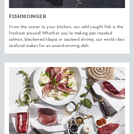
FISHMONGER
From the ocean to your kitchen, our wild caught fish is the
freshest around! Whether you’re making pan-roasted
salmon, blackened tilapia or sauteed shrimp, our world class
seafood makes for an award-winning dish.