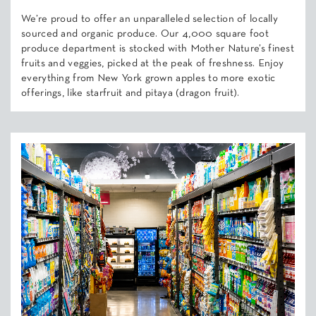
We’re proud to offer an unparalleled selection of locally
sourced and organic produce. Our 4,000 square foot
produce department is stocked with Mother Nature’s finest
fruits and veggies, picked at the peak of freshness. Enjoy
everything from New York grown apples to more exotic
offerings, like starfruit and pitaya (dragon fruit).