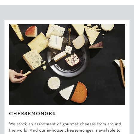
CHEESEMONGER
We stock an assortment of gourmet cheeses from around
the world. And our in-house cheesemonger is available to