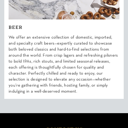
BEER
We offer an extensive collection of domestic, imported,
and specialty craft beers—expertly curated to showcase
both beloved classics and hard-to-find selections from
around the world. From crisp lagers and refreshing pilsners
to bold IPAs, rich stouts, and limited seasonal releases,
each offering is thoughtfully chosen for quality and
character. Perfectly chilled and ready to enjoy, our
selection is designed to elevate any occasion—whether
you’re gathering with friends, hosting family, or simply
indulging in a well-deserved moment.