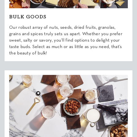
BULK GOODS
Our robust array of nuts, seeds, dried fruits, granolas,
grains and spices truly sets us apart. Whether you prefer
sweet, salty or savory, you’ll find options to delight your
taste buds. Select as much or as little as you need, that’s
the beauty of bulk!