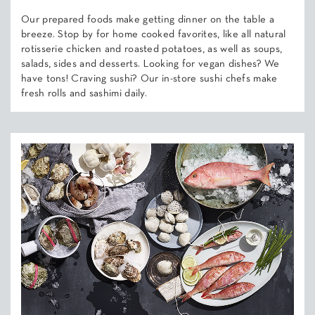
Our prepared foods make getting dinner on the table a
breeze. Stop by for home cooked favorites, like all natural
rotisserie chicken and roasted potatoes, as well as soups,
salads, sides and desserts. Looking for vegan dishes? We
have tons! Craving sushi? Our in-store sushi chefs make
fresh rolls and sashimi daily.