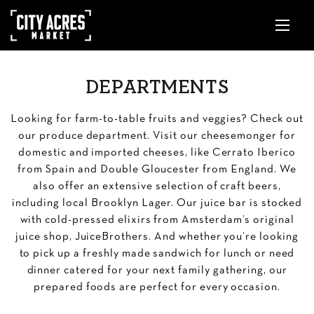
DEPARTMENTS
Looking for farm-to-table fruits and veggies? Check out
our produce department. Visit our cheesemonger for
domestic and imported cheeses, like Cerrato Iberico
from Spain and Double Gloucester from England. We
also offer an extensive selection of craft beers,
including local Brooklyn Lager. Our juice bar is stocked
with cold-pressed elixirs from Amsterdam’s original
juice shop, JuiceBrothers. And whether you’re looking
to pick up a freshly made sandwich for lunch or need
dinner catered for your next family gathering, our
prepared foods are perfect for every occasion.