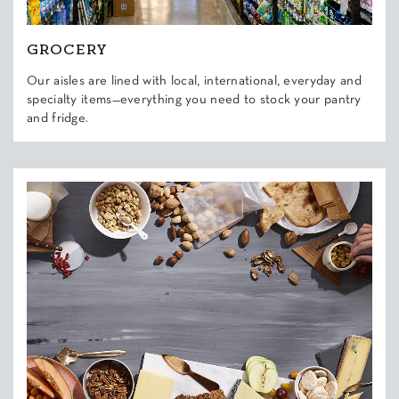
GROCERY
Our aisles are lined with local, international, everyday and
specialty items—everything you need to stock your pantry
and fridge.