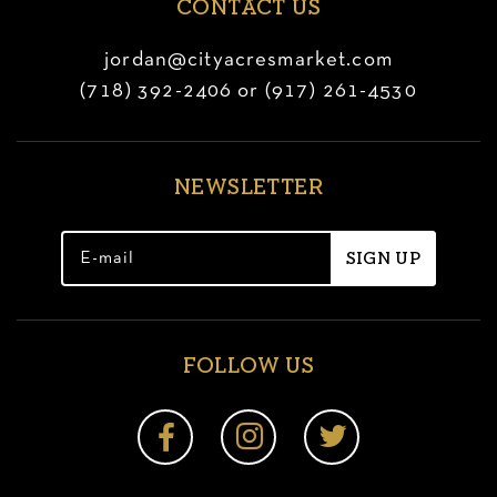
CONTACT US
jordan@cityacresmarket.com
(718) 392-2406 or (917) 261-4530
NEWSLETTER
FOLLOW US