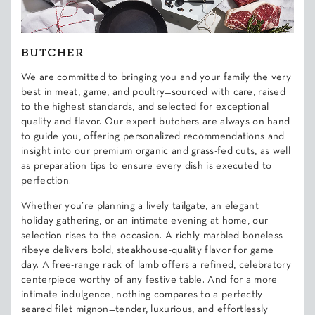
BUTCHER
We are committed to bringing you and your family the very
best in meat, game, and poultry—sourced with care, raised
to the highest standards, and selected for exceptional
quality and flavor. Our expert butchers are always on hand
to guide you, offering personalized recommendations and
insight into our premium organic and grass-fed cuts, as well
as preparation tips to ensure every dish is executed to
perfection.
Whether you’re planning a lively tailgate, an elegant
holiday gathering, or an intimate evening at home, our
selection rises to the occasion. A richly marbled boneless
ribeye delivers bold, steakhouse-quality flavor for game
day. A free-range rack of lamb offers a refined, celebratory
centerpiece worthy of any festive table. And for a more
intimate indulgence, nothing compares to a perfectly
seared filet mignon—tender, luxurious, and effortlessly