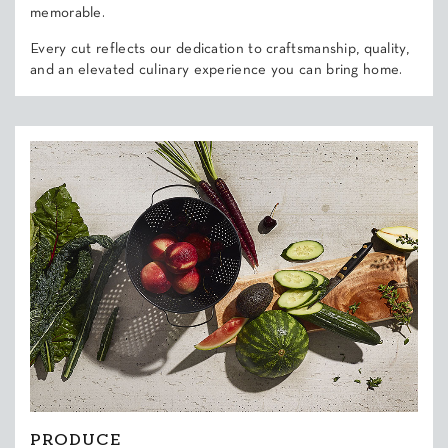
memorable.
Every cut reflects our dedication to craftsmanship, quality,
and an elevated culinary experience you can bring home.
PRODUCE