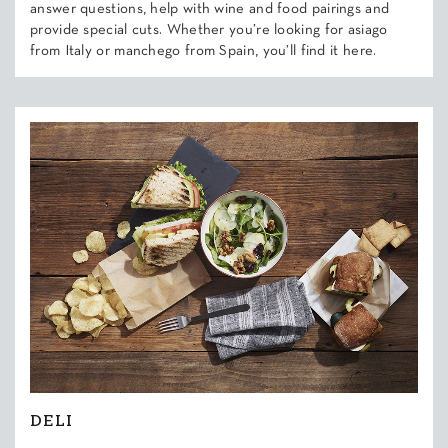
answer questions, help with wine and food pairings and
provide special cuts. Whether you’re looking for asiago
from Italy or manchego from Spain, you’ll find it here.
DELI