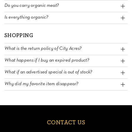
Do you carry organic meat?
Is everything organic?
SHOPPING
What is the return policy of City Acres?
What happens if I buy an expired product?
What if an advertised special is out of stock?
Why did my favorite item disappear?
CONTACT US