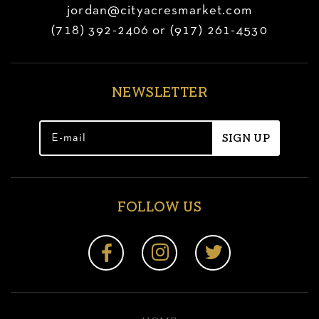
jordan@cityacresmarket.com
(718) 392-2406 or (917) 261-4530
NEWSLETTER
FOLLOW US