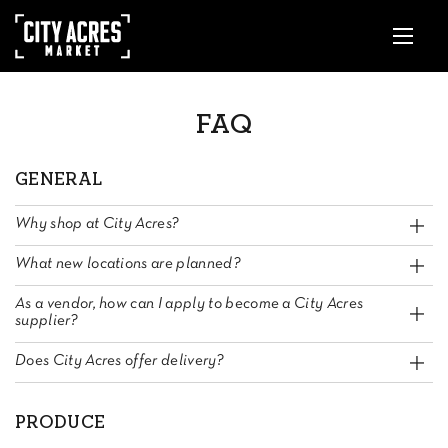
FAQ
GENERAL
Why shop at City Acres?
What new locations are planned?
As a vendor, how can I apply to become a City Acres
supplier?
Does City Acres offer delivery?
PRODUCE