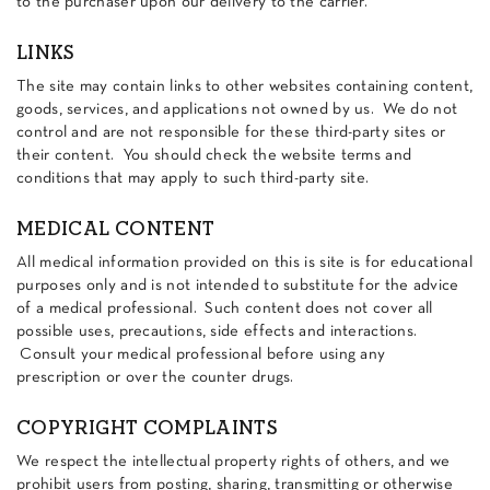
to the purchaser upon our delivery to the carrier.
LINKS
The site may contain links to other websites containing content,
goods, services, and applications not owned by us. We do not
control and are not responsible for these third-party sites or
their content. You should check the website terms and
conditions that may apply to such third-party site.
MEDICAL CONTENT
All medical information provided on this is site is for educational
purposes only and is not intended to substitute for the advice
of a medical professional. Such content does not cover all
possible uses, precautions, side effects and interactions.
Consult your medical professional before using any
prescription or over the counter drugs.
COPYRIGHT COMPLAINTS
We respect the intellectual property rights of others, and we
prohibit users from posting, sharing, transmitting or otherwise