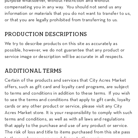
purpose whatsoever, without restriction and without
compensating you in any way. You should not send us any
information or materials that you do not want to transfer to us,
or that you are legally prohibited from transferring to us.
PRODUCTION DESCRIPTIONS
We try to describe products on this site as accurately as
possible, however, we do not guarantee that any product or
service image or description will be accurate in all respects.
ADDITIONAL TERMS
Certain of the products and services that City Acres Market
offers, such as gift card and loyalty card programs, are subject
to terms and conditions in addition to these terms. If you wish
to see the terms and conditions that apply to gift cards, loyalty
cards or any other product or service, please visit any City
Acres Market store. It is your responsibility to comply with such
terms and conditions, as well as with all laws and regulations
that apply to the purchase and use of any product or service.
The risk of loss and title to items purchased from this site pass