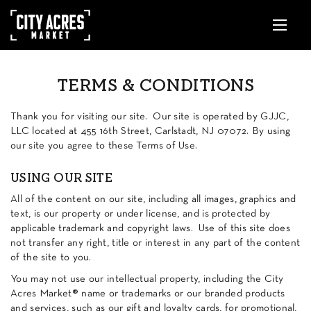
TERMS & CONDITIONS
Thank you for visiting our site. Our site is operated by GJJC,
LLC located at 455 16th Street, Carlstadt, NJ 07072.
By using
our site you agree to these Terms of Use.
USING OUR SITE
All of the content on our site, including all images, graphics and
text, is our property or under license, and is protected by
applicable trademark and copyright laws. Use of this site does
not transfer any right, title or interest in any part of the content
of the site to you.
You may not use our intellectual property, including the City
Acres Market® name or trademarks or our branded products
and services, such as our gift and loyalty cards, for promotional,