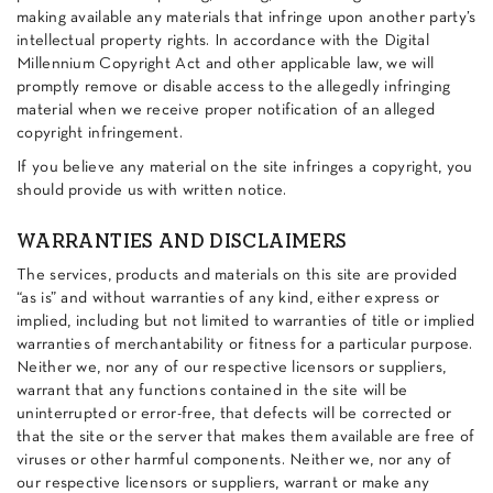
making available any materials that infringe upon another party’s
intellectual property rights. In accordance with the Digital
Millennium Copyright Act and other applicable law, we will
promptly remove or disable access to the allegedly infringing
material when we receive proper notification of an alleged
copyright infringement.
If you believe any material on the site infringes a copyright, you
should provide us with written notice.
WARRANTIES AND DISCLAIMERS
The services, products and materials on this site are provided
“as is” and without warranties of any kind, either express or
implied, including but not limited to warranties of title or implied
warranties of merchantability or fitness for a particular purpose.
Neither we, nor any of our respective licensors or suppliers,
warrant that any functions contained in the site will be
uninterrupted or error-free, that defects will be corrected or
that the site or the server that makes them available are free of
viruses or other harmful components. Neither we, nor any of
our respective licensors or suppliers, warrant or make any