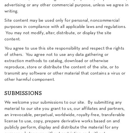
advertising or any other commercial purpose, unless we agree in
writing.
Site content may be used only for personal, noncommercial
purposes in compliance with all applicable laws and regulations.
You may not modify, alter, distribute, or display the site
content.
You agree to use this site responsibility and respect the rights
of others. You agree not to use any data gathering or
extraction methods to catalog, download or otherwise
reproduce, store or distribute the content of the site, or to
transmit any software or other material that contains a virus or
other harmful component.
SUBMISSIONS
We welcome your submissions to our site. By submitting any
material to our site you grant to us, our affiliates and partners,
an irrevocable, perpetual, worldwide, royalty-free, transferable
license to use, copy, prepare derivative works based on and
publicly perform, display and distribute the material for any