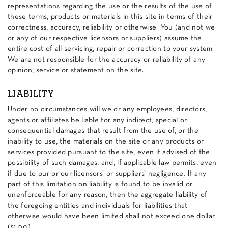
representations regarding the use or the results of the use of
these terms, products or materials in this site in terms of their
correctness, accuracy, reliability or otherwise. You (and not we
or any of our respective licensors or suppliers) assume the
entire cost of all servicing, repair or correction to your system.
We are not responsible for the accuracy or reliability of any
opinion, service or statement on the site.
LIABILITY
Under no circumstances will we or any employees, directors,
agents or affiliates be liable for any indirect, special or
consequential damages that result from the use of, or the
inability to use, the materials on the site or any products or
services provided pursuant to the site, even if advised of the
possibility of such damages, and, if applicable law permits, even
if due to our or our licensors’ or suppliers’ negligence. If any
part of this limitation on liability is found to be invalid or
unenforceable for any reason, then the aggregate liability of
the foregoing entities and individuals for liabilities that
otherwise would have been limited shall not exceed one dollar
($1.00).