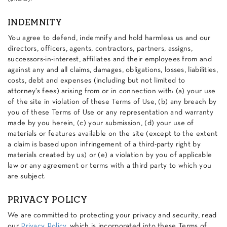
INDEMNITY
You agree to defend, indemnify and hold harmless us and our
directors, officers, agents, contractors, partners, assigns,
successors-in-interest, affiliates and their employees from and
against any and all claims, damages, obligations, losses, liabilities,
costs, debt and expenses (including but not limited to
attorney’s fees) arising from or in connection with: (a) your use
of the site in violation of these Terms of Use, (b) any breach by
you of these Terms of Use or any representation and warranty
made by you herein, (c) your submission, (d) your use of
materials or features available on the site (except to the extent
a claim is based upon infringement of a third-party right by
materials created by us) or (e) a violation by you of applicable
law or any agreement or terms with a third party to which you
are subject.
PRIVACY POLICY
We are committed to protecting your privacy and security, read
our
Privacy Policy
, which is incorporated into these Terms of