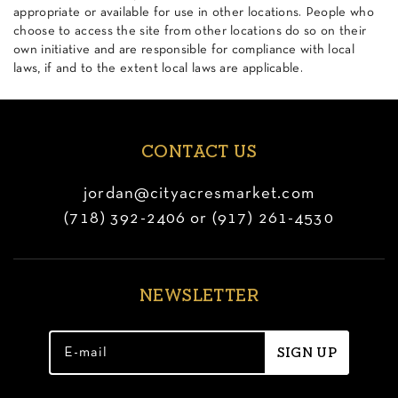
appropriate or available for use in other locations. People who
choose to access the site from other locations do so on their
own initiative and are responsible for compliance with local
laws, if and to the extent local laws are applicable.
CONTACT US
jordan@cityacresmarket.com
(718) 392-2406 or (917) 261-4530
NEWSLETTER