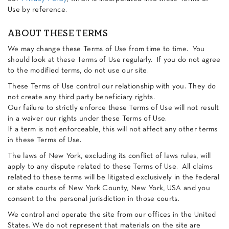
Use by reference.
ABOUT THESE TERMS
We may change these Terms of Use from time to time. You
should look at these Terms of Use regularly. If you do not agree
to the modified terms, do not use our site.
These Terms of Use control our relationship with you. They do
not create any third party beneficiary rights.
Our failure to strictly enforce these Terms of Use will not result
in a waiver our rights under these Terms of Use.
If a term is not enforceable, this will not affect any other terms
in these Terms of Use.
The laws of New York, excluding its conflict of laws rules, will
apply to any dispute related to these Terms of Use. All claims
related to these terms will be litigated exclusively in the federal
or state courts of New York County, New York, USA and you
consent to the personal jurisdiction in those courts.
We control and operate the site from our offices in the United
States. We do not represent that materials on the site are